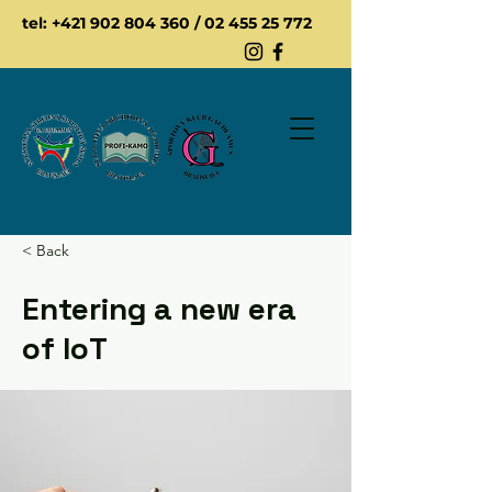
tel:
+421 902 804 360
/
02 455 25 772
< Back
Entering a new era
of IoT