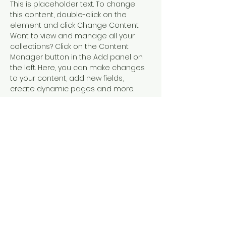
This is placeholder text. To change 
this content, double-click on the 
element and click Change Content. 
Want to view and manage all your 
collections? Click on the Content 
Manager button in the Add panel on 
the left. Here, you can make changes 
to your content, add new fields, 
create dynamic pages and more.
Your collection is already set up for 
you with fields and content. Add your 
own content or import it from a CSV 
file. Add fields for any type of content 
you want to display, such as rich text, 
images, and videos. Be sure to click 
Sync after making changes in a 
collection, so visitors can see your 
newest content on your live site. 
Previous
Next