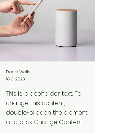
Derek Wells
18. 3. 2023
This is placeholder text. To
change this content,
double-click on the element
and click Change Content.